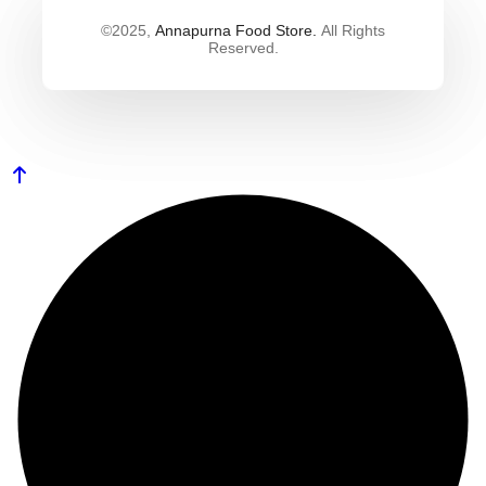
©2025,
Annapurna Food Store.
All Rights
Reserved.