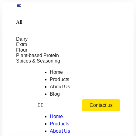
All
Dairy
Extra
Flour
Plant-based Protein
Spices & Seasoning
Home
Products
About Us
Blog
Contact us
Home
Products
About Us