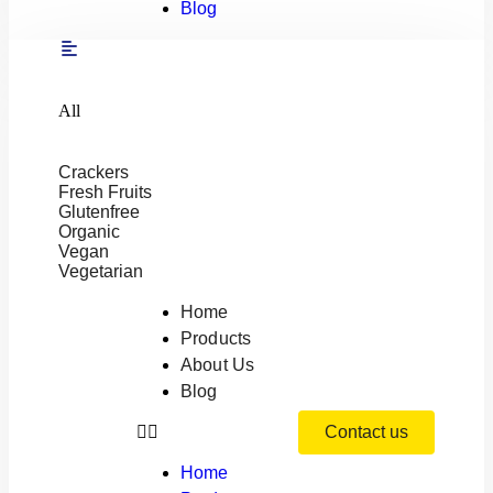
Blog
All
Crackers
Fresh Fruits
Glutenfree
Organic
Vegan
Vegetarian
Home
Products
About Us
Blog
Contact us
Home