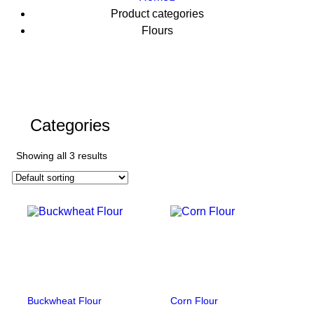
Product categories
Flours
Categories
Showing all 3 results
Buckwheat Flour
Corn Flour