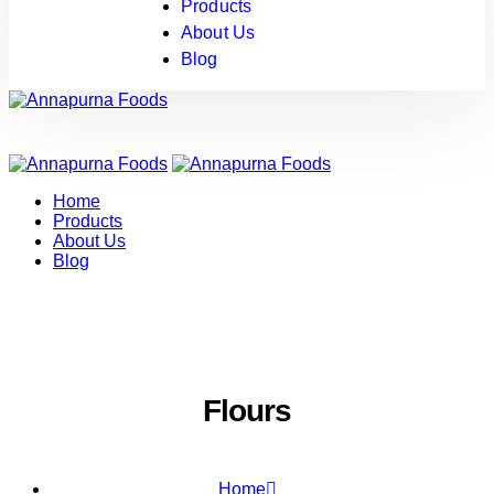
Products
About Us
Blog
Home
Products
About Us
Blog
Flours
Home