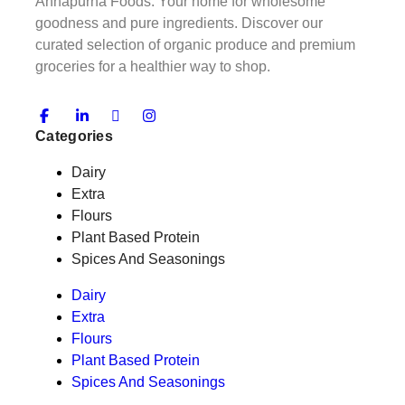
Annapurna Foods: Your home for wholesome
goodness and pure ingredients. Discover our
curated selection of organic produce and premium
groceries for a healthier way to shop.
Categories
Dairy
Extra
Flours
Plant Based Protein
Spices And Seasonings
Dairy
Extra
Flours
Plant Based Protein
Spices And Seasonings