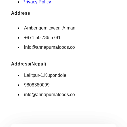
Privacy Policy
Address
Amber gem tower, Ajman
+971 50 736 5791
info@annapurnafoods.co
Address(Nepal)
Lalitpur-1,Kupondole
9808380099
info@annapurnafoods.co