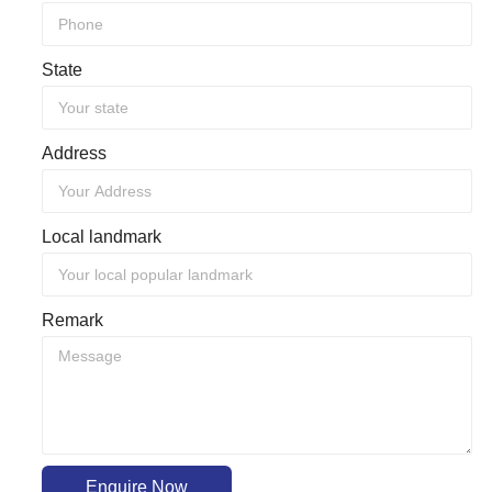
State
Address
Local landmark
Remark
Enquire Now