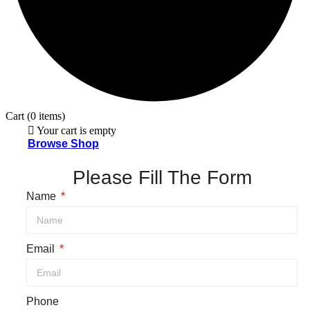
Cart
(0 items)
Your cart is empty
Browse Shop
Please Fill The Form
Name
Email
Phone