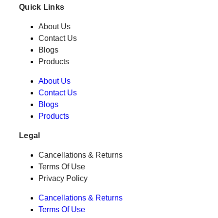
Quick Links
About Us
Contact Us
Blogs
Products
About Us
Contact Us
Blogs
Products
Legal
Cancellations & Returns
Terms Of Use
Privacy Policy
Cancellations & Returns
Terms Of Use