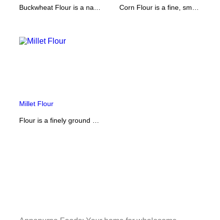
Buckwheat Flour is a naturally gluten-free flour with a rich, nutty flavor and hearty texture. Commonly used for pancakes, noodles, and traditional dishes, it’s packed with protein, fiber, and essential minerals, making it a healthy alternative to regular flour.
Corn Flour is a fine, smooth powder made from dried corn kernels. It has a mild flavor and silky texture, perfect for thickening soups, sauces, and gravies, or for making crispy batters and baked goods. Naturally gluten-free, it’s a versatile ingredient for both everyday cooking and baking.
Millet Flour
Flour is a finely ground powder made from high-quality grains, used as a staple ingredient in countless recipes. Ideal for baking bread, cakes, pastries, and everyday cooking, it provides structure, softness, and nutrition to your dishes. Versatile and essential, it’s a must-have in every kitchen.